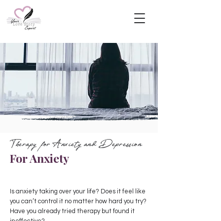
Therapy for Anxiety and Depression
For Anxiety
Is anxiety taking over your life? Does it feel like
you can’t control it no matter how hard you try?
Have you already tried therapy but found it