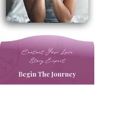
Contact Your Love
Story Expert
Begin The Journey