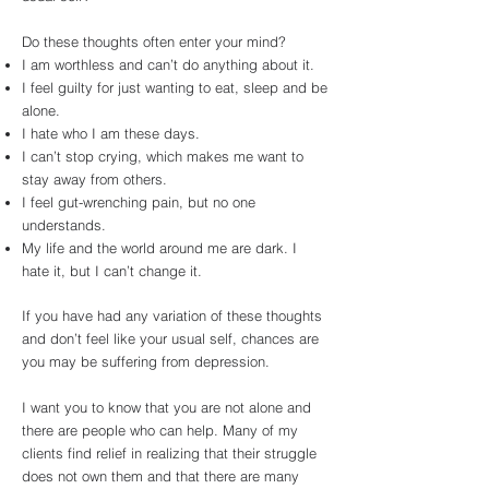
Do these thoughts often enter your mind?
I am worthless and can’t do anything about it.
I feel guilty for just wanting to eat, sleep and be
alone.
I hate who I am these days.
I can’t stop crying, which makes me want to
stay away from others.
I feel gut-wrenching pain, but no one
understands.
My life and the world around me are dark. I
hate it, but I can’t change it.
If you have had any variation of these thoughts
and don’t feel like your usual self, chances are
you may be suffering from depression.
I want you to know that you are not alone and
there are people who can help. Many of my
clients find relief in realizing that their struggle
does not own them and that there are many