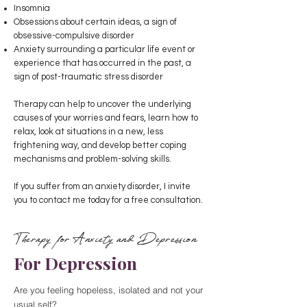
Insomnia
Obsessions about certain ideas, a sign of
obsessive-compulsive disorder
Anxiety surrounding a particular life event or
experience that has occurred in the past, a
sign of post-traumatic stress disorder
Therapy can help to uncover the underlying
causes of your worries and fears, learn how to
relax, look at situations in a new, less
frightening way, and develop better coping
mechanisms and problem-solving skills.
If you suffer from an anxiety disorder, I invite
you to contact me today for a free consultation.
Therapy for Anxiety and Depression
For Depression
Are you feeling hopeless, isolated and not your
usual self?