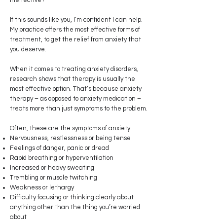
ineffective?
If this sounds like you, I’m confident I can help.
My practice offers the most effective forms of
treatment, to get the relief from anxiety that
you deserve.
When it comes to treating anxiety disorders,
research shows that therapy is usually the
most effective option. That’s because anxiety
therapy – as opposed to anxiety medication –
treats more than just symptoms to the problem.
Often, these are the symptoms of anxiety:
Nervousness, restlessness or being tense
Feelings of danger, panic or dread
Rapid breathing or hyperventilation
Increased or heavy sweating
Trembling or muscle twitching
Weakness or lethargy
Difficulty focusing or thinking clearly about
anything other than the thing you’re worried
about