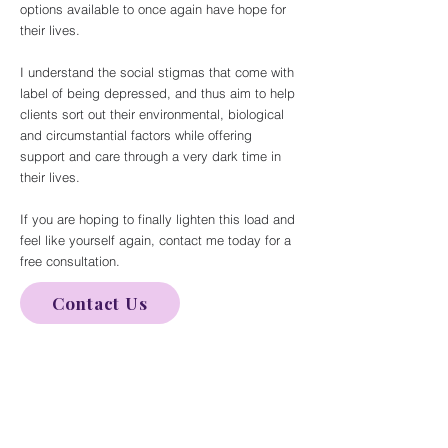
options available to once again have hope for
their lives.
I understand the social stigmas that come with
label of being depressed, and thus aim to help
clients sort out their environmental, biological
and circumstantial factors while offering
support and care through a very dark time in
their lives.
If you are hoping to finally lighten this load and
feel like yourself again, contact me today for a
free consultation.
Contact Us