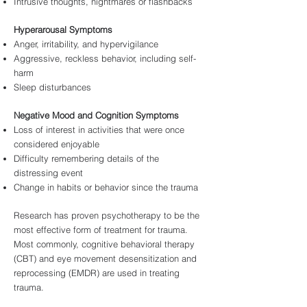
Intrusive thoughts, nightmares or flashbacks
Hyperarousal Symptoms
Anger, irritability, and hypervigilance
Aggressive, reckless behavior, including self-
harm
Sleep disturbances
Negative Mood and Cognition Symptoms
Loss of interest in activities that were once
considered enjoyable
Difficulty remembering details of the
distressing event
Change in habits or behavior since the trauma
Research has proven psychotherapy to be the
most effective form of treatment for trauma.
Most commonly, cognitive behavioral therapy
(CBT) and eye movement desensitization and
reprocessing (EMDR) are used in treating
trauma.