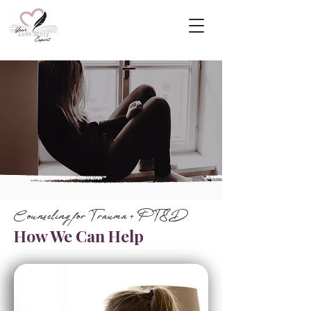
Counseling for Trauma + PTSD
How We Can Help