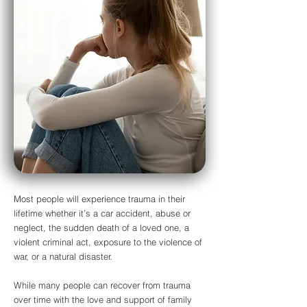
Most people will experience trauma in their
lifetime whether it’s a car accident, abuse or
neglect, the sudden death of a loved one, a
violent criminal act, exposure to the violence of
war, or a natural disaster.
While many people can recover from trauma
over time with the love and support of family