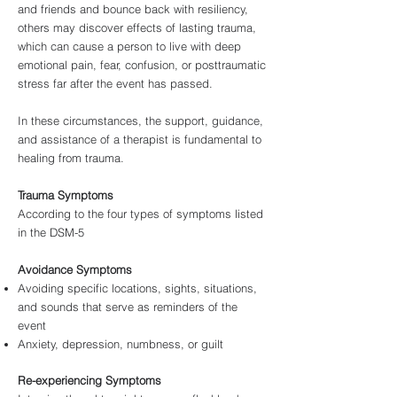
and friends and bounce back with resiliency,
others may discover effects of lasting trauma,
which can cause a person to live with deep
emotional pain, fear, confusion, or posttraumatic
stress far after the event has passed.
In these circumstances, the support, guidance,
and assistance of a therapist is fundamental to
healing from trauma.
Trauma Symptoms
According to the four types of symptoms listed
in the DSM-5
Avoidance Symptoms
Avoiding specific locations, sights, situations,
and sounds that serve as reminders of the
event
Anxiety, depression, numbness, or guilt
Re-experiencing Symptoms