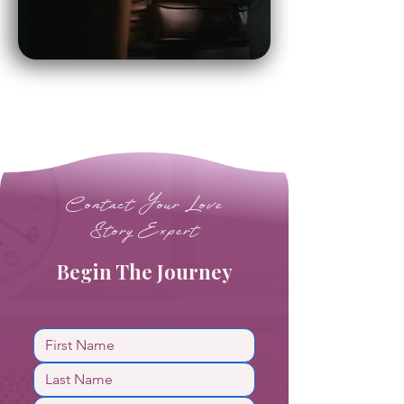
Contact Your Love
Story Expert
Begin The Journey