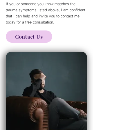
If you or someone you know matches the
trauma symptoms listed above, I am confident
that I can help and invite you to contact me
today for a free consultation.
Contact Us